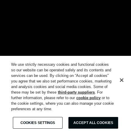
We use strictly necessary cookies and functional cookies
so our website can be operated safely and its contents and
services can be used. By clicking on “Accept all cookies"
you agree that we also set performance cookies, marketing
and analysis cookies and social media cookies. Some of
these may be set by these
third-party suppliers
. For
further information, please refer to our
cookie policy
or to
the cookie settings, where you can also manage your cookie
preferences at any time.
COOKIES SETTINGS
ACCEPT ALL COOKIES