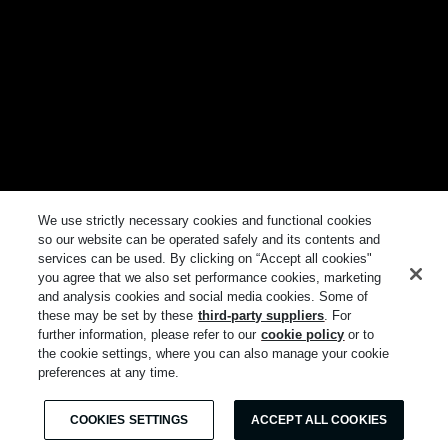
We use strictly necessary cookies and functional cookies
so our website can be operated safely and its contents and
services can be used. By clicking on “Accept all cookies"
you agree that we also set performance cookies, marketing
and analysis cookies and social media cookies. Some of
these may be set by these
third-party suppliers
. For
further information, please refer to our
cookie policy
or to
the cookie settings, where you can also manage your cookie
preferences at any time.
COOKIES SETTINGS
ACCEPT ALL COOKIES