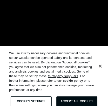
We use strictly necessary cookies and functional cookies
so our website can be operated safely and its contents and
services can be used. By clicking on “Accept all cookies"
you agree that we also set performance cookies, marketing
and analysis cookies and social media cookies. Some of
these may be set by these
third-party suppliers
. For
further information, please refer to our
cookie policy
or to
the cookie settings, where you can also manage your cookie
preferences at any time.
COOKIES SETTINGS
ACCEPT ALL COOKIES