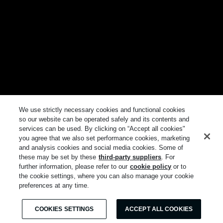
We use strictly necessary cookies and functional cookies
so our website can be operated safely and its contents and
services can be used. By clicking on “Accept all cookies"
you agree that we also set performance cookies, marketing
and analysis cookies and social media cookies. Some of
these may be set by these
third-party suppliers
. For
further information, please refer to our
cookie policy
or to
the cookie settings, where you can also manage your cookie
preferences at any time.
COOKIES SETTINGS
ACCEPT ALL COOKIES