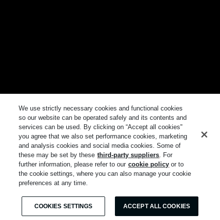
We use strictly necessary cookies and functional cookies
so our website can be operated safely and its contents and
services can be used. By clicking on “Accept all cookies"
you agree that we also set performance cookies, marketing
and analysis cookies and social media cookies. Some of
these may be set by these
third-party suppliers
. For
further information, please refer to our
cookie policy
or to
the cookie settings, where you can also manage your cookie
preferences at any time.
COOKIES SETTINGS
ACCEPT ALL COOKIES