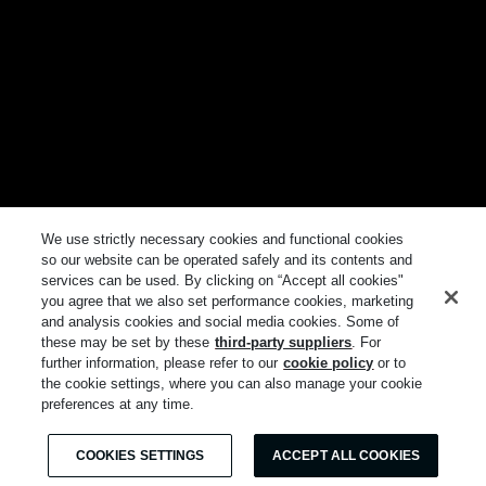
We use strictly necessary cookies and functional cookies
so our website can be operated safely and its contents and
services can be used. By clicking on “Accept all cookies"
you agree that we also set performance cookies, marketing
and analysis cookies and social media cookies. Some of
these may be set by these
third-party suppliers
. For
further information, please refer to our
cookie policy
or to
the cookie settings, where you can also manage your cookie
preferences at any time.
COOKIES SETTINGS
ACCEPT ALL COOKIES