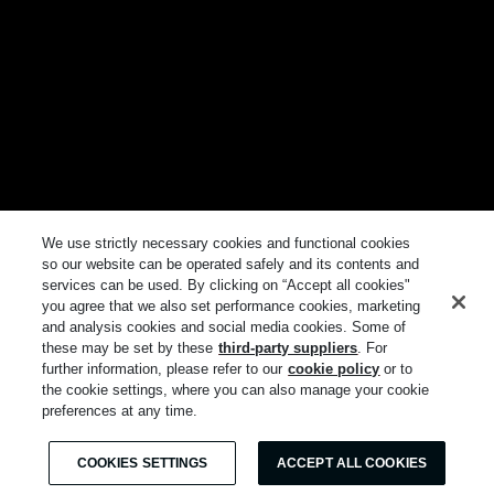
We use strictly necessary cookies and functional cookies
so our website can be operated safely and its contents and
services can be used. By clicking on “Accept all cookies"
you agree that we also set performance cookies, marketing
and analysis cookies and social media cookies. Some of
these may be set by these
third-party suppliers
. For
further information, please refer to our
cookie policy
or to
the cookie settings, where you can also manage your cookie
preferences at any time.
COOKIES SETTINGS
ACCEPT ALL COOKIES