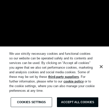
We use strictly necessary cookies and functional cookies
so our website can be operated safely and its contents and
services can be used. By clicking on “Accept all cookies"
you agree that we also set performance cookies, marketing
and analysis cookies and social media cookies. Some of
these may be set by these
third-party suppliers
. For
further information, please refer to our
cookie policy
or to
the cookie settings, where you can also manage your cookie
preferences at any time.
COOKIES SETTINGS
ACCEPT ALL COOKIES