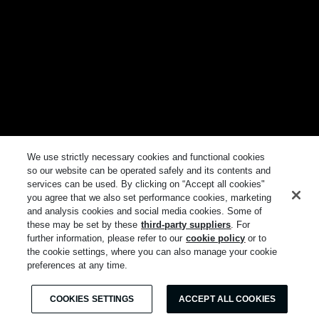
We use strictly necessary cookies and functional cookies
so our website can be operated safely and its contents and
services can be used. By clicking on “Accept all cookies"
you agree that we also set performance cookies, marketing
and analysis cookies and social media cookies. Some of
these may be set by these
third-party suppliers
. For
further information, please refer to our
cookie policy
or to
the cookie settings, where you can also manage your cookie
preferences at any time.
COOKIES SETTINGS
ACCEPT ALL COOKIES