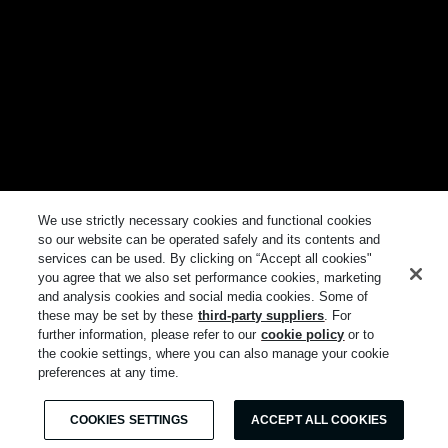
We use strictly necessary cookies and functional cookies
so our website can be operated safely and its contents and
services can be used. By clicking on “Accept all cookies"
you agree that we also set performance cookies, marketing
and analysis cookies and social media cookies. Some of
these may be set by these
third-party suppliers
. For
further information, please refer to our
cookie policy
or to
the cookie settings, where you can also manage your cookie
preferences at any time.
COOKIES SETTINGS
ACCEPT ALL COOKIES