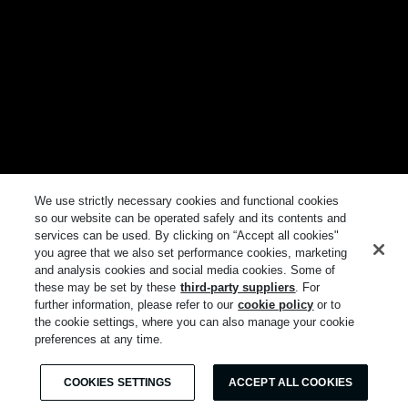
We use strictly necessary cookies and functional cookies
so our website can be operated safely and its contents and
services can be used. By clicking on “Accept all cookies"
you agree that we also set performance cookies, marketing
and analysis cookies and social media cookies. Some of
these may be set by these
third-party suppliers
. For
further information, please refer to our
cookie policy
or to
the cookie settings, where you can also manage your cookie
preferences at any time.
COOKIES SETTINGS
ACCEPT ALL COOKIES