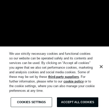
We use strictly necessary cookies and functional cookies
so our website can be operated safely and its contents and
services can be used. By clicking on “Accept all cookies"
you agree that we also set performance cookies, marketing
and analysis cookies and social media cookies. Some of
these may be set by these
third-party suppliers
. For
further information, please refer to our
cookie policy
or to
the cookie settings, where you can also manage your cookie
preferences at any time.
COOKIES SETTINGS
ACCEPT ALL COOKIES