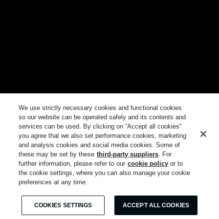
We use strictly necessary cookies and functional cookies
so our website can be operated safely and its contents and
services can be used. By clicking on “Accept all cookies"
you agree that we also set performance cookies, marketing
and analysis cookies and social media cookies. Some of
these may be set by these
third-party suppliers
. For
further information, please refer to our
cookie policy
or to
the cookie settings, where you can also manage your cookie
preferences at any time.
COOKIES SETTINGS
ACCEPT ALL COOKIES