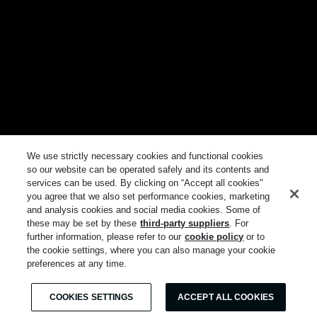
We use strictly necessary cookies and functional cookies
so our website can be operated safely and its contents and
services can be used. By clicking on “Accept all cookies"
you agree that we also set performance cookies, marketing
and analysis cookies and social media cookies. Some of
these may be set by these
third-party suppliers
. For
further information, please refer to our
cookie policy
or to
the cookie settings, where you can also manage your cookie
preferences at any time.
COOKIES SETTINGS
ACCEPT ALL COOKIES