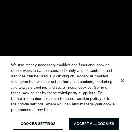
We use strictly necessary cookies and functional cookies
so our website can be operated safely and its contents and
services can be used. By clicking on “Accept all cookies"
you agree that we also set performance cookies, marketing
and analysis cookies and social media cookies. Some of
these may be set by these
third-party suppliers
. For
further information, please refer to our
cookie policy
or to
the cookie settings, where you can also manage your cookie
preferences at any time.
COOKIES SETTINGS
ACCEPT ALL COOKIES