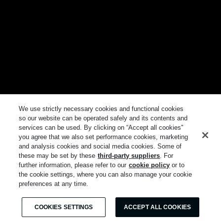
We use strictly necessary cookies and functional cookies
so our website can be operated safely and its contents and
services can be used. By clicking on “Accept all cookies"
you agree that we also set performance cookies, marketing
and analysis cookies and social media cookies. Some of
these may be set by these
third-party suppliers
. For
further information, please refer to our
cookie policy
or to
the cookie settings, where you can also manage your cookie
preferences at any time.
COOKIES SETTINGS
ACCEPT ALL COOKIES