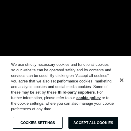
We use strictly necessary cookies and functional cookies
so our website can be operated safely and its contents and
services can be used. By clicking on “Accept all cookies"
you agree that we also set performance cookies, marketing
and analysis cookies and social media cookies. Some of
these may be set by these
third-party suppliers
. For
further information, please refer to our
cookie policy
or to
the cookie settings, where you can also manage your cookie
preferences at any time.
COOKIES SETTINGS
ACCEPT ALL COOKIES