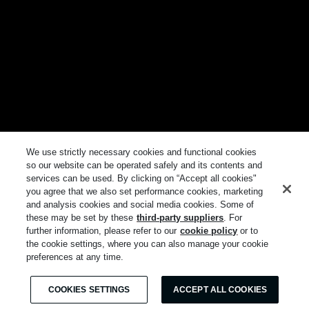
We use strictly necessary cookies and functional cookies
so our website can be operated safely and its contents and
services can be used. By clicking on “Accept all cookies"
you agree that we also set performance cookies, marketing
and analysis cookies and social media cookies. Some of
these may be set by these
third-party suppliers
. For
further information, please refer to our
cookie policy
or to
the cookie settings, where you can also manage your cookie
preferences at any time.
COOKIES SETTINGS
ACCEPT ALL COOKIES