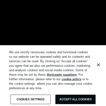
We use strictly necessary cookies and functional cookies
so our website can be operated safely and its contents and
services can be used. By clicking on “Accept all cookies"
you agree that we also set performance cookies, marketing
and analysis cookies and social media cookies. Some of
these may be set by these
third-party suppliers
. For
further information, please refer to our
cookie policy
or to
the cookie settings, where you can also manage your cookie
preferences at any time.
COOKIES SETTINGS
ACCEPT ALL COOKIES