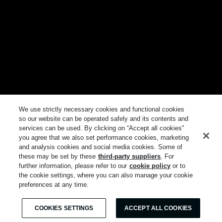
We use strictly necessary cookies and functional cookies
so our website can be operated safely and its contents and
services can be used. By clicking on “Accept all cookies"
you agree that we also set performance cookies, marketing
and analysis cookies and social media cookies. Some of
these may be set by these
third-party suppliers
. For
further information, please refer to our
cookie policy
or to
the cookie settings, where you can also manage your cookie
preferences at any time.
COOKIES SETTINGS
ACCEPT ALL COOKIES