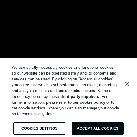
We use strictly necessary cookies and functional cookies
so our website can be operated safely and its contents and
services can be used. By clicking on “Accept all cookies"
you agree that we also set performance cookies, marketing
and analysis cookies and social media cookies. Some of
these may be set by these
third-party suppliers
. For
further information, please refer to our
cookie policy
or to
the cookie settings, where you can also manage your cookie
preferences at any time.
COOKIES SETTINGS
ACCEPT ALL COOKIES