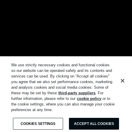
We use strictly necessary cookies and functional cookies
so our website can be operated safely and its contents and
services can be used. By clicking on “Accept all cookies"
you agree that we also set performance cookies, marketing
and analysis cookies and social media cookies. Some of
these may be set by these
third-party suppliers
. For
further information, please refer to our
cookie policy
or to
the cookie settings, where you can also manage your cookie
preferences at any time.
COOKIES SETTINGS
ACCEPT ALL COOKIES