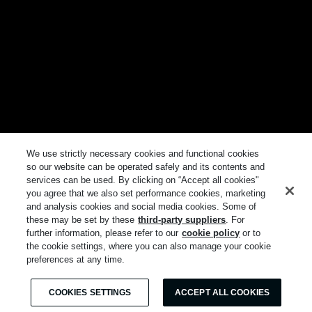
We use strictly necessary cookies and functional cookies
so our website can be operated safely and its contents and
services can be used. By clicking on “Accept all cookies"
you agree that we also set performance cookies, marketing
and analysis cookies and social media cookies. Some of
these may be set by these
third-party suppliers
. For
further information, please refer to our
cookie policy
or to
the cookie settings, where you can also manage your cookie
preferences at any time.
COOKIES SETTINGS
ACCEPT ALL COOKIES