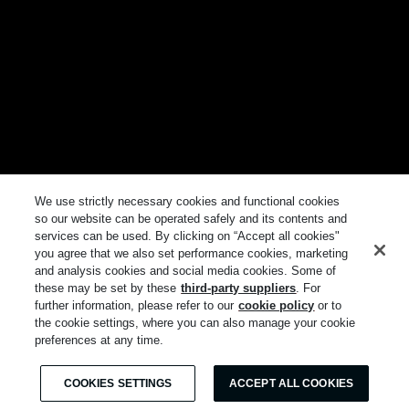
We use strictly necessary cookies and functional cookies
so our website can be operated safely and its contents and
services can be used. By clicking on “Accept all cookies"
you agree that we also set performance cookies, marketing
and analysis cookies and social media cookies. Some of
these may be set by these
third-party suppliers
. For
further information, please refer to our
cookie policy
or to
the cookie settings, where you can also manage your cookie
preferences at any time.
COOKIES SETTINGS
ACCEPT ALL COOKIES