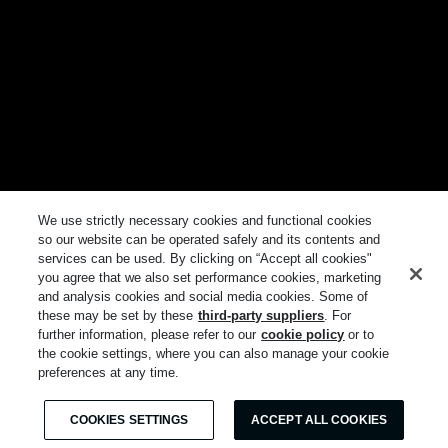
We use strictly necessary cookies and functional cookies
so our website can be operated safely and its contents and
services can be used. By clicking on “Accept all cookies"
you agree that we also set performance cookies, marketing
and analysis cookies and social media cookies. Some of
these may be set by these
third-party suppliers
. For
further information, please refer to our
cookie policy
or to
the cookie settings, where you can also manage your cookie
preferences at any time.
COOKIES SETTINGS
ACCEPT ALL COOKIES