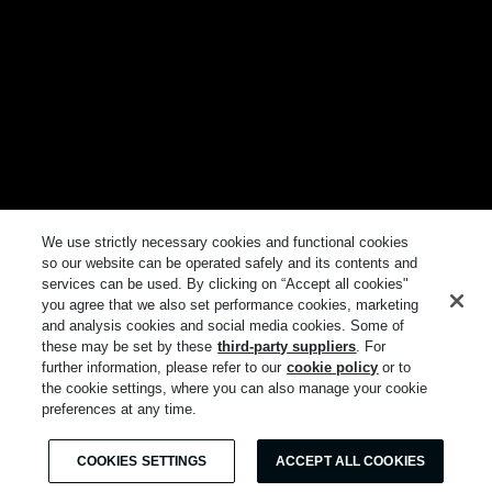
We use strictly necessary cookies and functional cookies
so our website can be operated safely and its contents and
services can be used. By clicking on “Accept all cookies"
you agree that we also set performance cookies, marketing
and analysis cookies and social media cookies. Some of
these may be set by these
third-party suppliers
. For
further information, please refer to our
cookie policy
or to
the cookie settings, where you can also manage your cookie
preferences at any time.
COOKIES SETTINGS
ACCEPT ALL COOKIES