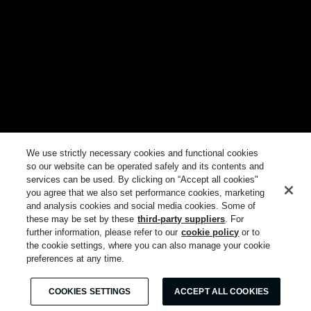
We use strictly necessary cookies and functional cookies
so our website can be operated safely and its contents and
services can be used. By clicking on “Accept all cookies"
you agree that we also set performance cookies, marketing
and analysis cookies and social media cookies. Some of
these may be set by these
third-party suppliers
. For
further information, please refer to our
cookie policy
or to
the cookie settings, where you can also manage your cookie
preferences at any time.
COOKIES SETTINGS
ACCEPT ALL COOKIES