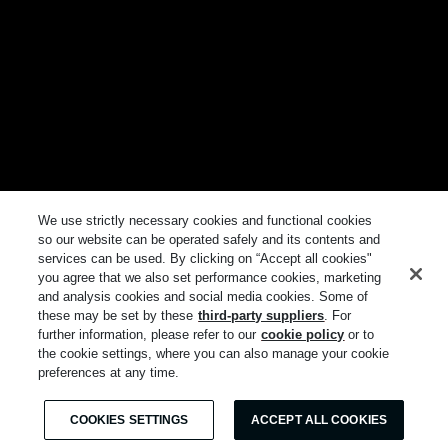
We use strictly necessary cookies and functional cookies
so our website can be operated safely and its contents and
services can be used. By clicking on “Accept all cookies"
you agree that we also set performance cookies, marketing
and analysis cookies and social media cookies. Some of
these may be set by these
third-party suppliers
. For
further information, please refer to our
cookie policy
or to
the cookie settings, where you can also manage your cookie
preferences at any time.
COOKIES SETTINGS
ACCEPT ALL COOKIES