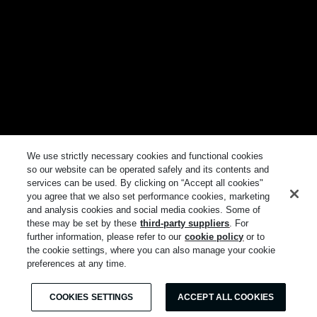
We use strictly necessary cookies and functional cookies
so our website can be operated safely and its contents and
services can be used. By clicking on “Accept all cookies"
you agree that we also set performance cookies, marketing
and analysis cookies and social media cookies. Some of
these may be set by these
third-party suppliers
. For
further information, please refer to our
cookie policy
or to
the cookie settings, where you can also manage your cookie
preferences at any time.
COOKIES SETTINGS
ACCEPT ALL COOKIES