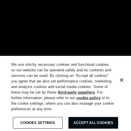
We use strictly necessary cookies and functional cookies
so our website can be operated safely and its contents and
services can be used. By clicking on “Accept all cookies"
you agree that we also set performance cookies, marketing
and analysis cookies and social media cookies. Some of
these may be set by these
third-party suppliers
. For
further information, please refer to our
cookie policy
or to
the cookie settings, where you can also manage your cookie
preferences at any time.
COOKIES SETTINGS
ACCEPT ALL COOKIES