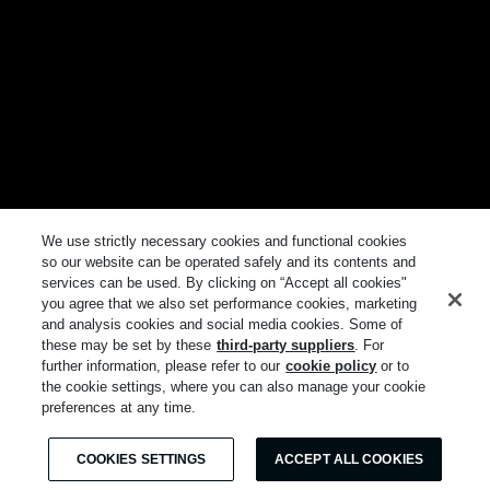
We use strictly necessary cookies and functional cookies
so our website can be operated safely and its contents and
services can be used. By clicking on “Accept all cookies"
you agree that we also set performance cookies, marketing
and analysis cookies and social media cookies. Some of
these may be set by these
third-party suppliers
. For
further information, please refer to our
cookie policy
or to
the cookie settings, where you can also manage your cookie
preferences at any time.
COOKIES SETTINGS
ACCEPT ALL COOKIES