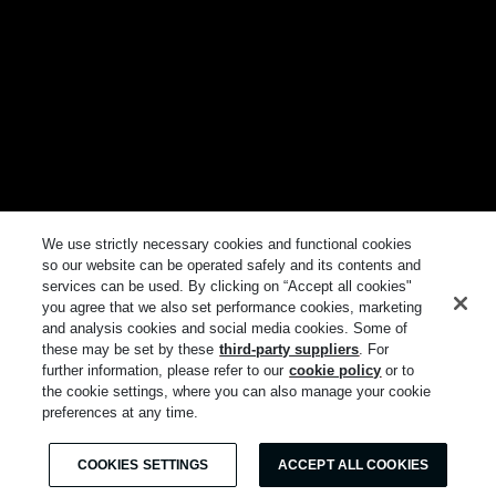
We use strictly necessary cookies and functional cookies
so our website can be operated safely and its contents and
services can be used. By clicking on “Accept all cookies"
you agree that we also set performance cookies, marketing
and analysis cookies and social media cookies. Some of
these may be set by these
third-party suppliers
. For
further information, please refer to our
cookie policy
or to
the cookie settings, where you can also manage your cookie
preferences at any time.
COOKIES SETTINGS
ACCEPT ALL COOKIES