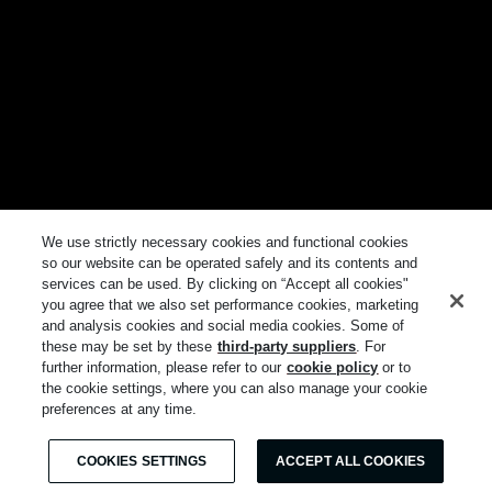
We use strictly necessary cookies and functional cookies
so our website can be operated safely and its contents and
services can be used. By clicking on “Accept all cookies"
you agree that we also set performance cookies, marketing
and analysis cookies and social media cookies. Some of
these may be set by these
third-party suppliers
. For
further information, please refer to our
cookie policy
or to
the cookie settings, where you can also manage your cookie
preferences at any time.
COOKIES SETTINGS
ACCEPT ALL COOKIES