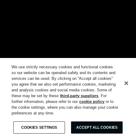
We use strictly necessary cookies and functional cookies
so our website can be operated safely and its contents and
services can be used. By clicking on “Accept all cookies"
you agree that we also set performance cookies, marketing
and analysis cookies and social media cookies. Some of
these may be set by these
third-party suppliers
. For
further information, please refer to our
cookie policy
or to
the cookie settings, where you can also manage your cookie
preferences at any time.
COOKIES SETTINGS
ACCEPT ALL COOKIES