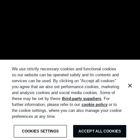
We use strictly necessary cookies and functional cookies
so our website can be operated safely and its contents and
services can be used. By clicking on “Accept all cookies"
you agree that we also set performance cookies, marketing
and analysis cookies and social media cookies. Some of
these may be set by these
third-party suppliers
. For
further information, please refer to our
cookie policy
or to
the cookie settings, where you can also manage your cookie
preferences at any time.
COOKIES SETTINGS
ACCEPT ALL COOKIES