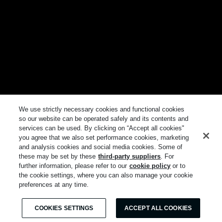
We use strictly necessary cookies and functional cookies
so our website can be operated safely and its contents and
services can be used. By clicking on “Accept all cookies"
you agree that we also set performance cookies, marketing
and analysis cookies and social media cookies. Some of
these may be set by these
third-party suppliers
. For
further information, please refer to our
cookie policy
or to
the cookie settings, where you can also manage your cookie
preferences at any time.
COOKIES SETTINGS
ACCEPT ALL COOKIES