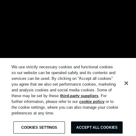
We use strictly necessary cookies and functional cookies
so our website can be operated safely and its contents and
services can be used. By clicking on “Accept all cookies"
you agree that we also set performance cookies, marketing
and analysis cookies and social media cookies. Some of
these may be set by these
third-party suppliers
. For
further information, please refer to our
cookie policy
or to
the cookie settings, where you can also manage your cookie
preferences at any time.
COOKIES SETTINGS
ACCEPT ALL COOKIES