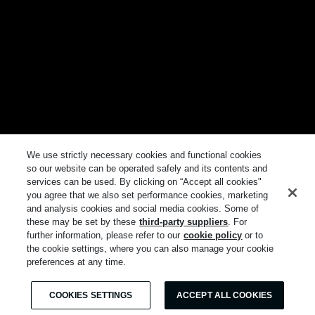
We use strictly necessary cookies and functional cookies
so our website can be operated safely and its contents and
services can be used. By clicking on “Accept all cookies"
you agree that we also set performance cookies, marketing
and analysis cookies and social media cookies. Some of
these may be set by these
third-party suppliers
. For
further information, please refer to our
cookie policy
or to
the cookie settings, where you can also manage your cookie
preferences at any time.
COOKIES SETTINGS
ACCEPT ALL COOKIES