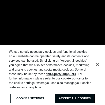
We use strictly necessary cookies and functional cookies
so our website can be operated safely and its contents and
services can be used. By clicking on “Accept all cookies"
you agree that we also set performance cookies, marketing
and analysis cookies and social media cookies. Some of
these may be set by these
third-party suppliers
. For
further information, please refer to our
cookie policy
or to
the cookie settings, where you can also manage your cookie
preferences at any time.
COOKIES SETTINGS
ACCEPT ALL COOKIES