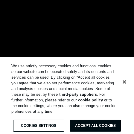
We use strictly necessary cookies and functional cookies
so our website can be operated safely and its contents and
services can be used. By clicking on “Accept all cookies"
you agree that we also set performance cookies, marketing
and analysis cookies and social media cookies. Some of
these may be set by these
third-party suppliers
. For
further information, please refer to our
cookie policy
or to
the cookie settings, where you can also manage your cookie
preferences at any time.
COOKIES SETTINGS
ACCEPT ALL COOKIES