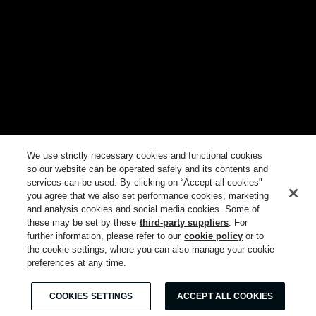
We use strictly necessary cookies and functional cookies
so our website can be operated safely and its contents and
services can be used. By clicking on “Accept all cookies"
you agree that we also set performance cookies, marketing
and analysis cookies and social media cookies. Some of
these may be set by these
third-party suppliers
. For
further information, please refer to our
cookie policy
or to
the cookie settings, where you can also manage your cookie
preferences at any time.
COOKIES SETTINGS
ACCEPT ALL COOKIES