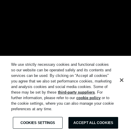
We use strictly necessary cookies and functional cookies
so our website can be operated safely and its contents and
services can be used. By clicking on “Accept all cookies"
you agree that we also set performance cookies, marketing
and analysis cookies and social media cookies. Some of
these may be set by these
third-party suppliers
. For
further information, please refer to our
cookie policy
or to
the cookie settings, where you can also manage your cookie
preferences at any time.
COOKIES SETTINGS
ACCEPT ALL COOKIES