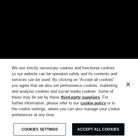
We use strictly necessary cookies and functional cookies
so our website can be operated safely and its contents and
services can be used. By clicking on “Accept all cookies"
you agree that we also set performance cookies, marketing
and analysis cookies and social media cookies. Some of
these may be set by these
third-party suppliers
. For
further information, please refer to our
cookie policy
or to
the cookie settings, where you can also manage your cookie
preferences at any time.
COOKIES SETTINGS
ACCEPT ALL COOKIES