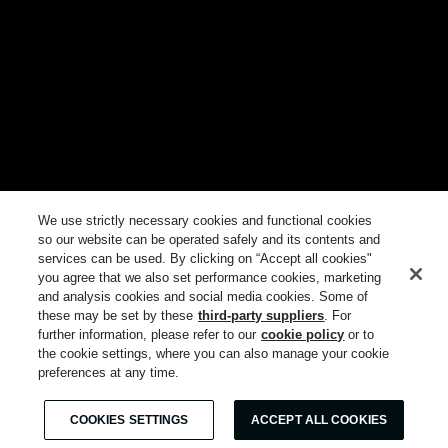
We use strictly necessary cookies and functional cookies
so our website can be operated safely and its contents and
services can be used. By clicking on “Accept all cookies"
you agree that we also set performance cookies, marketing
and analysis cookies and social media cookies. Some of
these may be set by these
third-party suppliers
. For
further information, please refer to our
cookie policy
or to
the cookie settings, where you can also manage your cookie
preferences at any time.
COOKIES SETTINGS
ACCEPT ALL COOKIES