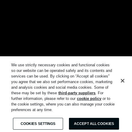
We use strictly necessary cookies and functional cookies
so our website can be operated safely and its contents and
services can be used. By clicking on “Accept all cookies"
you agree that we also set performance cookies, marketing
and analysis cookies and social media cookies. Some of
these may be set by these
third-party suppliers
. For
further information, please refer to our
cookie policy
or to
the cookie settings, where you can also manage your cookie
preferences at any time.
COOKIES SETTINGS
ACCEPT ALL COOKIES