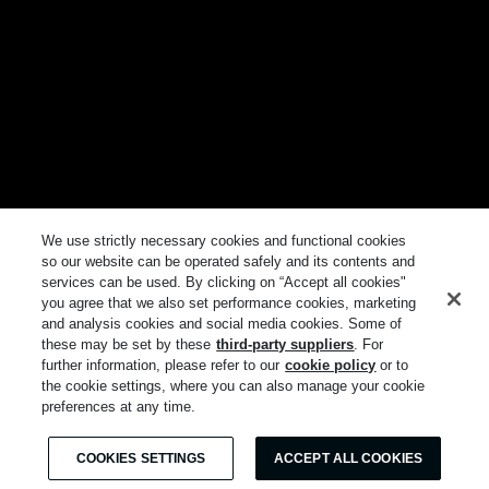
We use strictly necessary cookies and functional cookies
so our website can be operated safely and its contents and
services can be used. By clicking on “Accept all cookies"
you agree that we also set performance cookies, marketing
and analysis cookies and social media cookies. Some of
these may be set by these
third-party suppliers
. For
further information, please refer to our
cookie policy
or to
the cookie settings, where you can also manage your cookie
preferences at any time.
COOKIES SETTINGS
ACCEPT ALL COOKIES