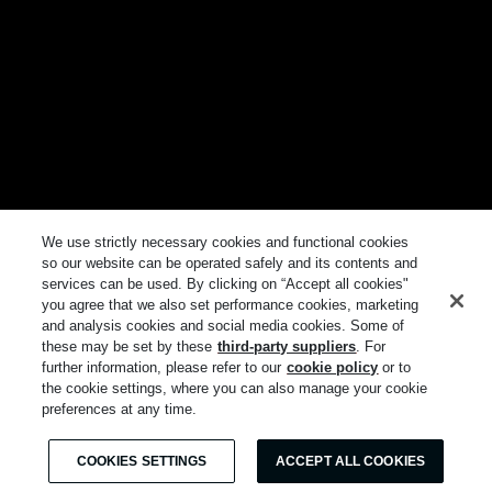
We use strictly necessary cookies and functional cookies
so our website can be operated safely and its contents and
services can be used. By clicking on “Accept all cookies"
you agree that we also set performance cookies, marketing
and analysis cookies and social media cookies. Some of
these may be set by these
third-party suppliers
. For
further information, please refer to our
cookie policy
or to
the cookie settings, where you can also manage your cookie
preferences at any time.
COOKIES SETTINGS
ACCEPT ALL COOKIES