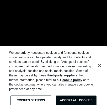
We use strictly necessary cookies and functional cookies
so our website can be operated safely and its contents and
services can be used. By clicking on “Accept all cookies"
you agree that we also set performance cookies, marketing
and analysis cookies and social media cookies. Some of
these may be set by these
third-party suppliers
. For
further information, please refer to our
cookie policy
or to
the cookie settings, where you can also manage your cookie
preferences at any time.
COOKIES SETTINGS
ACCEPT ALL COOKIES