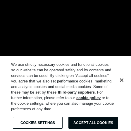
We use strictly necessary cookies and functional cookies
so our website can be operated safely and its contents and
services can be used. By clicking on “Accept all cookies"
you agree that we also set performance cookies, marketing
and analysis cookies and social media cookies. Some of
these may be set by these
third-party suppliers
. For
further information, please refer to our
cookie policy
or to
the cookie settings, where you can also manage your cookie
preferences at any time.
COOKIES SETTINGS
ACCEPT ALL COOKIES