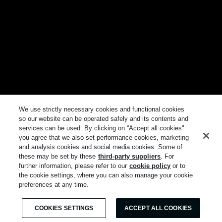
We use strictly necessary cookies and functional cookies
so our website can be operated safely and its contents and
services can be used. By clicking on “Accept all cookies"
you agree that we also set performance cookies, marketing
and analysis cookies and social media cookies. Some of
these may be set by these
third-party suppliers
. For
further information, please refer to our
cookie policy
or to
the cookie settings, where you can also manage your cookie
preferences at any time.
COOKIES SETTINGS
ACCEPT ALL COOKIES